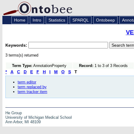
Home
Intro
Statistics
SPARQL
Ontobeep
Annot
VE
Keywords:
3 terms(s) returned
Term Type:
AnnotationProperty
Record:
1 to 3 of 3 Records
*
A
C
D
E
F
H
I
M
O
S
T
term editor
term replaced by
term tracker item
He Group
University of Michigan Medical School
Ann Arbor, MI 48109