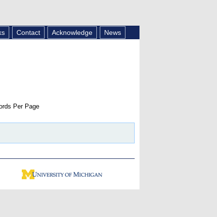
ks
Contact
Acknowledge
News
rds Per Page