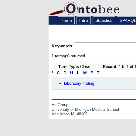
Home
Intro
Statistics
SPARQ
Keywords:
1 terms(s) returned
Term Type:
Class
Record:
1 to 1 of 
*
C
D
H
L
M
P
T
laboratory finding
He Group
University of Michigan Medical School
Ann Arbor, MI 48109