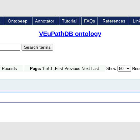
L
Ontobeep
Annotator
Tutorial
FAQs
References
Lin
VEuPathDB ontology
1 Records
Page:
1 of 1, First Previous Next Last
Show
Reco