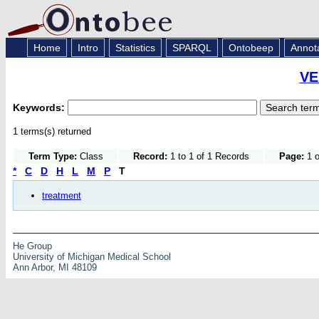
Home
Intro
Statistics
SPARQL
Ontobeep
Annot
VE
Keywords:
1 terms(s) returned
Term Type:
Class
Record:
1 to 1 of 1 Records
Page:
1 o
*
C
D
H
L
M
P
T
treatment
He Group
University of Michigan Medical School
Ann Arbor, MI 48109