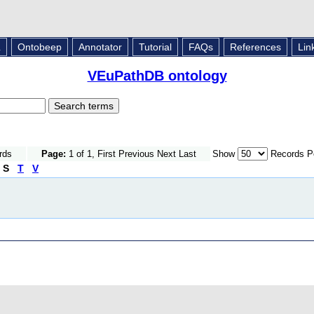
L
Ontobeep
Annotator
Tutorial
FAQs
References
Lin
VEuPathDB ontology
rds
Page:
1 of 1, First Previous Next Last
Show
Records P
S
T
V