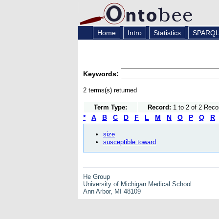
Home
Intro
Statistics
SPARQ
Keywords:
2 terms(s) returned
Term Type:
Record:
1 to 2 of 2 Reco
*
A
B
C
D
F
L
M
N
O
P
Q
R
size
susceptible toward
He Group
University of Michigan Medical School
Ann Arbor, MI 48109