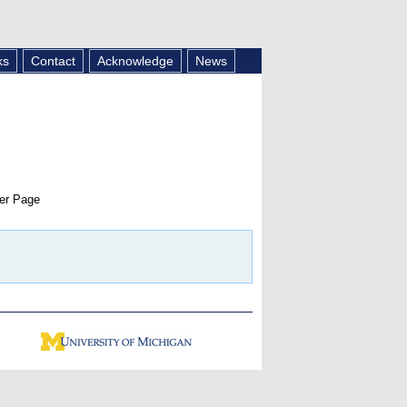
ks
Contact
Acknowledge
News
er Page