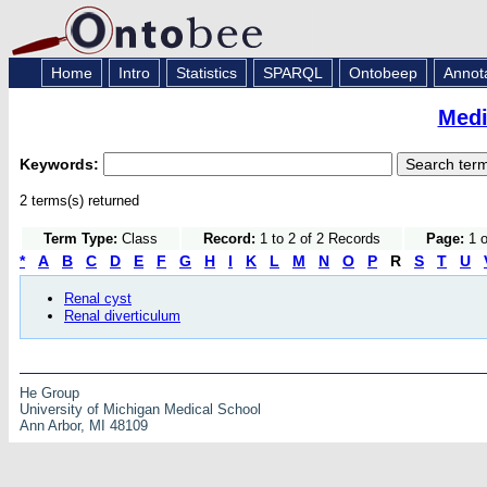
Home
Intro
Statistics
SPARQL
Ontobeep
Annot
Medi
Keywords:
2 terms(s) returned
Term Type:
Class
Record:
1 to 2 of 2 Records
Page:
1 o
*
A
B
C
D
E
F
G
H
I
K
L
M
N
O
P
R
S
T
U
Renal cyst
Renal diverticulum
He Group
University of Michigan Medical School
Ann Arbor, MI 48109