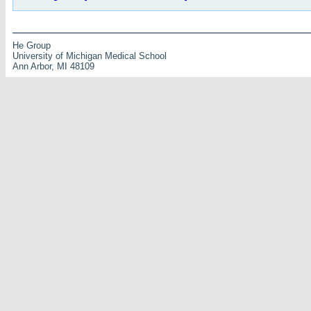
He Group
University of Michigan Medical School
Ann Arbor, MI 48109