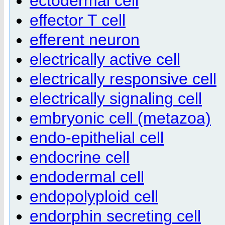
ectodermal cell
effector T cell
efferent neuron
electrically active cell
electrically responsive cell
electrically signaling cell
embryonic cell (metazoa)
endo-epithelial cell
endocrine cell
endodermal cell
endopolyploid cell
endorphin secreting cell