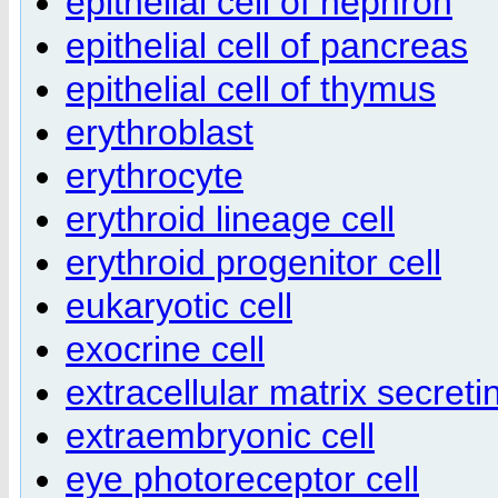
epithelial cell of nephron
epithelial cell of pancreas
epithelial cell of thymus
erythroblast
erythrocyte
erythroid lineage cell
erythroid progenitor cell
eukaryotic cell
exocrine cell
extracellular matrix secretin
extraembryonic cell
eye photoreceptor cell