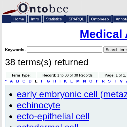
Home
Intro
Statistics
SPARQL
Ontobeep
Annot
Medical 
Keywords:
38 terms(s) returned
Term Type:
Record:
1 to 38 of 38 Records
Page:
1 of 1,
*
A
B
C
D
E
F
G
H
I
K
L
M
N
O
P
R
S
T
V
early embryonic cell (meta
echinocyte
ecto-epithelial cell