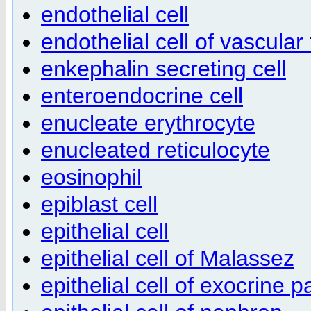
endothelial cell
endothelial cell of vascular
enkephalin secreting cell
enteroendocrine cell
enucleate erythrocyte
enucleated reticulocyte
eosinophil
epiblast cell
epithelial cell
epithelial cell of Malassez
epithelial cell of exocrine 