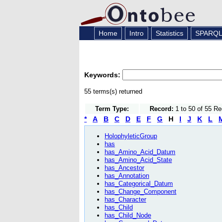
Home
Intro
Statistics
SPARQ
Keywords:
55 terms(s) returned
Term Type:
Record:
1 to 50 of 55 R
*
A
B
C
D
E
F
G
H
I
J
K
L
HolophyleticGroup
has
has_Amino_Acid_Datum
has_Amino_Acid_State
has_Ancestor
has_Annotation
has_Categorical_Datum
has_Change_Component
has_Character
has_Child
has_Child_Node