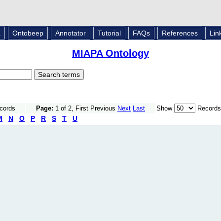
L
Ontobeep
Annotator
Tutorial
FAQs
References
Lin
MIAPA Ontology
ecords
Page:
1 of 2, First Previous
Next
Last
Show
Records
M
N
O
P
R
S
T
U