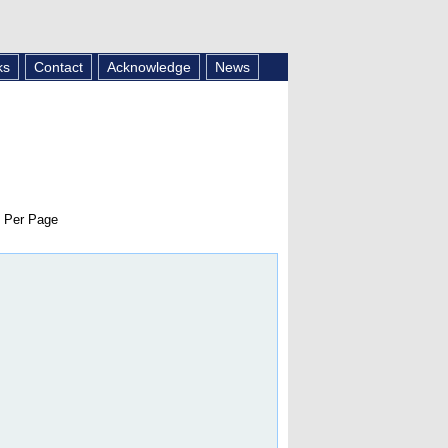
ks
Contact
Acknowledge
News
 Per Page