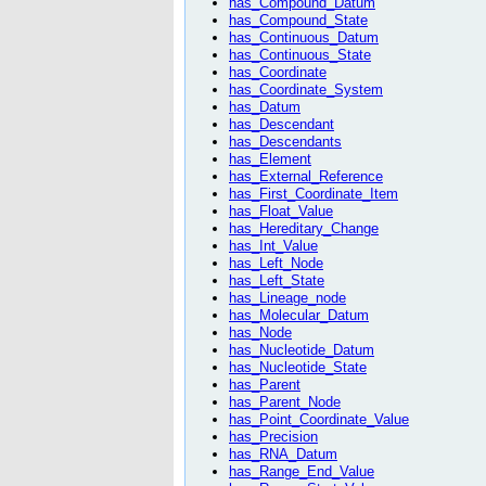
has_Compound_Datum
has_Compound_State
has_Continuous_Datum
has_Continuous_State
has_Coordinate
has_Coordinate_System
has_Datum
has_Descendant
has_Descendants
has_Element
has_External_Reference
has_First_Coordinate_Item
has_Float_Value
has_Hereditary_Change
has_Int_Value
has_Left_Node
has_Left_State
has_Lineage_node
has_Molecular_Datum
has_Node
has_Nucleotide_Datum
has_Nucleotide_State
has_Parent
has_Parent_Node
has_Point_Coordinate_Value
has_Precision
has_RNA_Datum
has_Range_End_Value