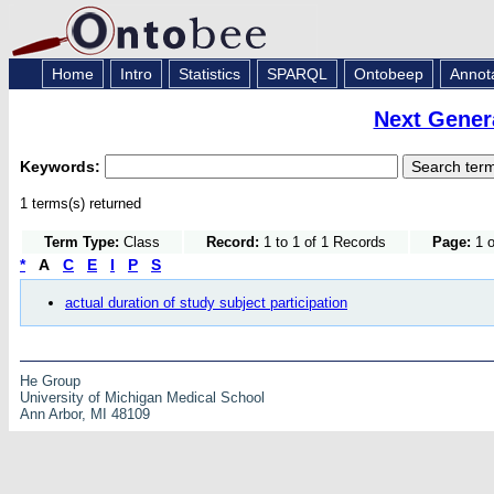
Home
Intro
Statistics
SPARQL
Ontobeep
Annot
Next Gener
Keywords:
1 terms(s) returned
Term Type:
Class
Record:
1 to 1 of 1 Records
Page:
1 o
*
A
C
E
I
P
S
actual duration of study subject participation
He Group
University of Michigan Medical School
Ann Arbor, MI 48109