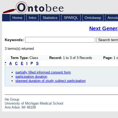
Home
Intro
Statistics
SPARQL
Ontobeep
Annot
Next Gener
Keywords:
3 terms(s) returned
Term Type:
Class
Record:
1 to 3 of 3 Records
Page:
1 o
*
A
C
E
I
P
S
partially filled informed consent form
participation duration
planned duration of study subject participation
He Group
University of Michigan Medical School
Ann Arbor, MI 48109