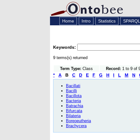
Home
Intro
Statistics
SPARQ
Keywords:
9 terms(s) returned
Term Type:
Class
Record:
1 to 9 of 
*
A
B
C
D
E
F
G
H
I
L
M
N
Bacillati
Bacilli
Bacillota
Bacteria
Batrachia
Bifurcata
Bilateria
Boreoeutheria
Brachycera