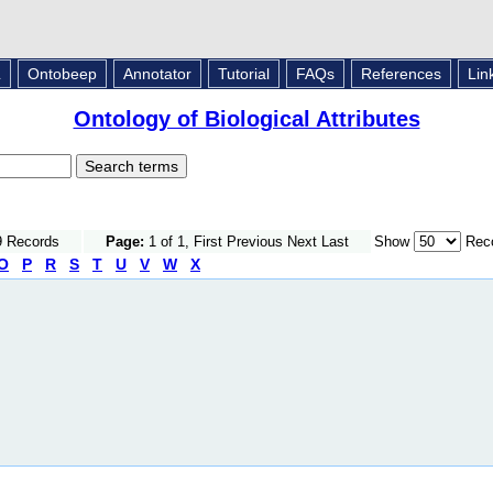
L
Ontobeep
Annotator
Tutorial
FAQs
References
Lin
Ontology of Biological Attributes
9 Records
Page:
1 of 1, First Previous Next Last
Show
Reco
O
P
R
S
T
U
V
W
X