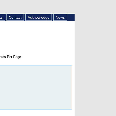
ks
Contact
Acknowledge
News
rds Per Page