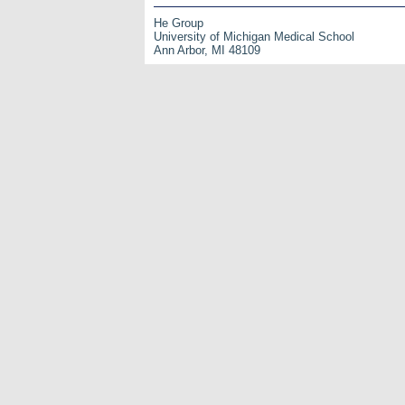
He Group
University of Michigan Medical School
Ann Arbor, MI 48109