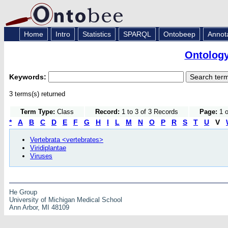
Home
Intro
Statistics
SPARQL
Ontobeep
Annot
Ontology
Keywords:
3 terms(s) returned
Term Type:
Class
Record:
1 to 3 of 3 Records
Page:
1 o
*
A
B
C
D
E
F
G
H
I
L
M
N
O
P
R
S
T
U
V
Vertebrata <vertebrates>
Viridiplantae
Viruses
He Group
University of Michigan Medical School
Ann Arbor, MI 48109