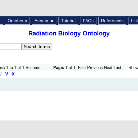
L
Ontobeep
Annotator
Tutorial
FAQs
References
Lin
Radiation Biology Ontology
rd:
1 to 1 of 1 Records
Page:
1 of 1, First Previous Next Last
Sho
U
V
X