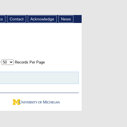
ks
Contact
Acknowledge
News
w
Records Per Page