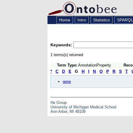
Home
Intro
Statistics
SPARQ
Keywords:
1 terms(s) returned
Term Type:
AnnotationProperty
Reco
*
C
D
E
G
H
I
N
O
P
R
S
T
gene
He Group
University of Michigan Medical School
Ann Arbor, MI 48109