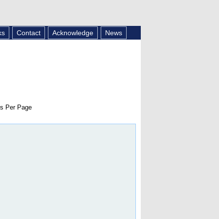
ks
Contact
Acknowledge
News
s Per Page