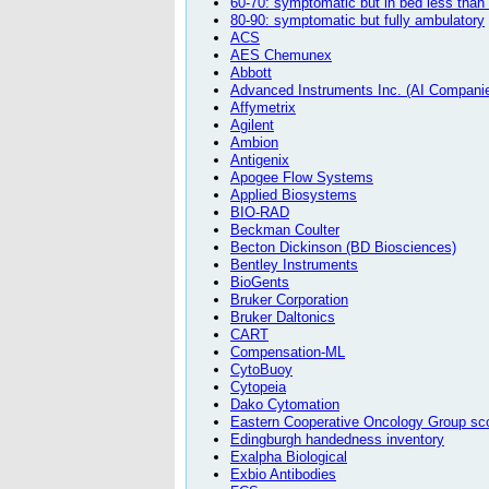
60-70: symptomatic but in bed less than
80-90: symptomatic but fully ambulatory
ACS
AES Chemunex
Abbott
Advanced Instruments Inc. (AI Compani
Affymetrix
Agilent
Ambion
Antigenix
Apogee Flow Systems
Applied Biosystems
BIO-RAD
Beckman Coulter
Becton Dickinson (BD Biosciences)
Bentley Instruments
BioGents
Bruker Corporation
Bruker Daltonics
CART
Compensation-ML
CytoBuoy
Cytopeia
Dako Cytomation
Eastern Cooperative Oncology Group scor
Edingburgh handedness inventory
Exalpha Biological
Exbio Antibodies