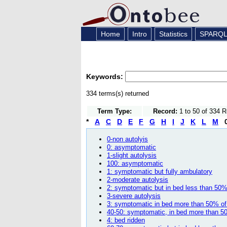
Home
Intro
Statistics
SPARQ
Keywords:
334 terms(s) returned
Term Type:
Record:
1 to 50 of 334 
*
A
C
D
E
F
G
H
I
J
K
L
M
0-non autolyis
0: asymptomatic
1-slight autolysis
100: asymptomatic
1: symptomatic but fully ambulatory
2-moderate autolysis
2: symptomatic but in bed less than 50%
3-severe autolysis
3: symptomatic in bed more than 50% of 
40-50: symptomatic, in bed more than 50
4: bed ridden