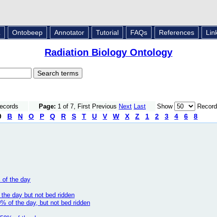
L
Ontobeep
Annotator
Tutorial
FAQs
References
Lin
Radiation Biology Ontology
Records
Page:
1 of 7, First Previous
Next
Last
Show
Record
0
B
N
O
P
Q
R
S
T
U
V
W
X
Z
1
2
3
4
6
8
 of the day
the day but not bed ridden
% of the day, but not bed ridden