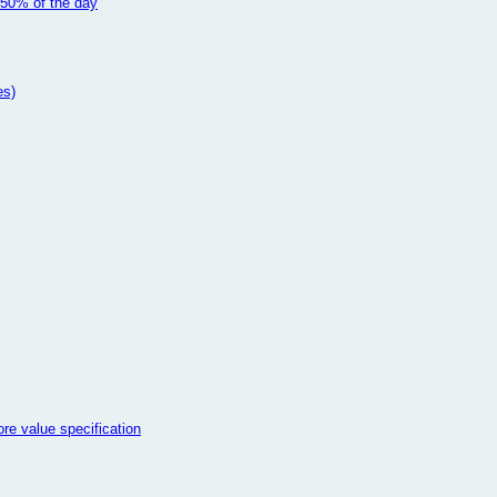
 50% of the day
es)
e value specification