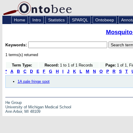
Home
Intro
Statistics
SPARQL
Ontobeep
Annot
Mosquito
Keywords:
1 terms(s) returned
Term Type:
Record:
1 to 1 of 1 Records
Page:
1 of 1, F
*
A
B
C
D
E
F
G
H
I
J
K
L
M
N
O
P
R
S
T
1A pale fringe spot
He Group
University of Michigan Medical School
Ann Arbor, MI 48109