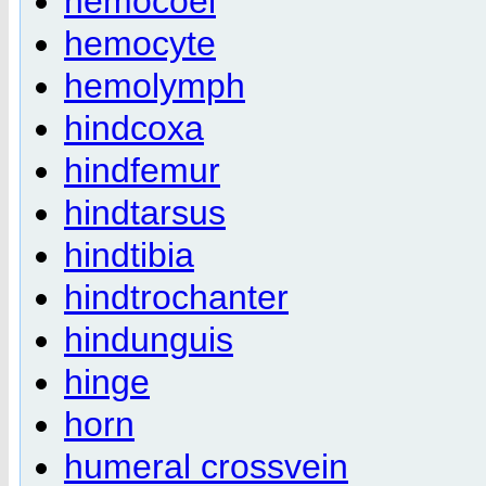
hemocoel
hemocyte
hemolymph
hindcoxa
hindfemur
hindtarsus
hindtibia
hindtrochanter
hindunguis
hinge
horn
humeral crossvein