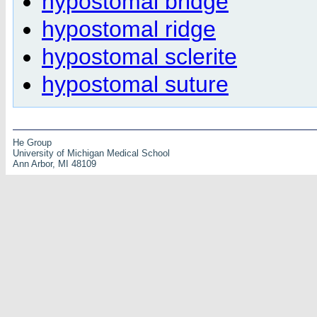
hypostomal bridge
hypostomal ridge
hypostomal sclerite
hypostomal suture
He Group
University of Michigan Medical School
Ann Arbor, MI 48109