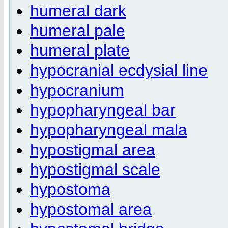
humeral dark
humeral pale
humeral plate
hypocranial ecdysial line
hypocranium
hypopharyngeal bar
hypopharyngeal mala
hypostigmal area
hypostigmal scale
hypostoma
hypostomal area