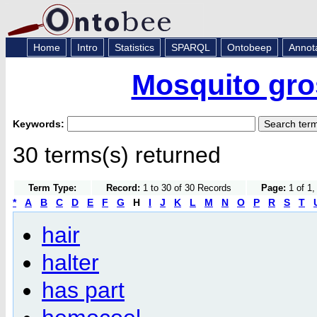
Home
Intro
Statistics
SPARQL
Ontobeep
Annot
Mosquito gro
Keywords:
30 terms(s) returned
Term Type:
Record:
1 to 30 of 30 Records
Page:
1 of 1,
*
A
B
C
D
E
F
G
H
I
J
K
L
M
N
O
P
R
S
T
hair
halter
has part