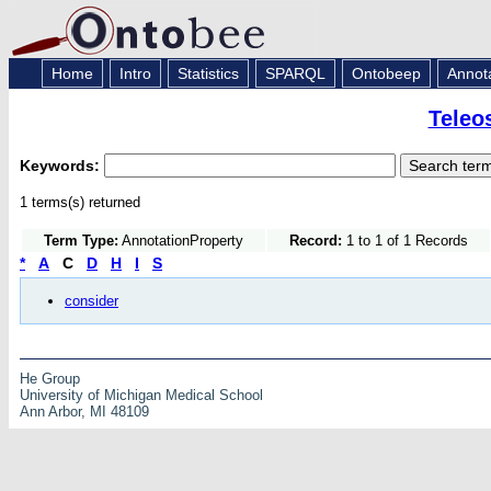
Home
Intro
Statistics
SPARQL
Ontobeep
Annot
Teleo
Keywords:
1 terms(s) returned
Term Type:
AnnotationProperty
Record:
1 to 1 of 1 Records
*
A
C
D
H
I
S
consider
He Group
University of Michigan Medical School
Ann Arbor, MI 48109