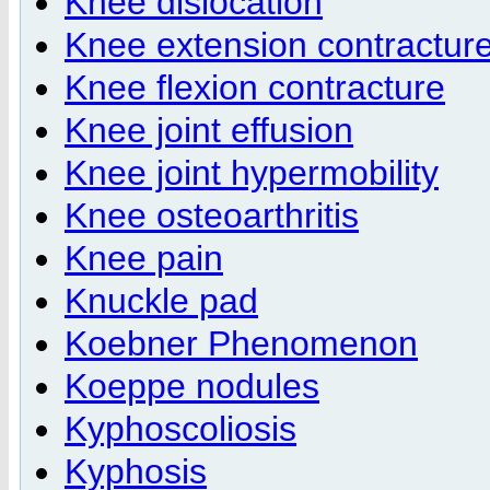
Knee dislocation
Knee extension contractur
Knee flexion contracture
Knee joint effusion
Knee joint hypermobility
Knee osteoarthritis
Knee pain
Knuckle pad
Koebner Phenomenon
Koeppe nodules
Kyphoscoliosis
Kyphosis