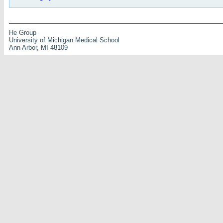
He Group
University of Michigan Medical School
Ann Arbor, MI 48109