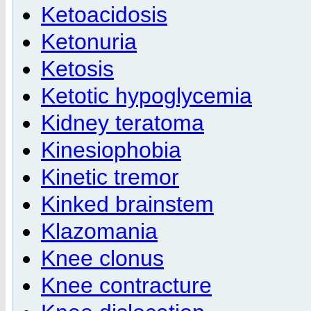
Ketoacidosis
Ketonuria
Ketosis
Ketotic hypoglycemia
Kidney teratoma
Kinesiophobia
Kinetic tremor
Kinked brainstem
Klazomania
Knee clonus
Knee contracture