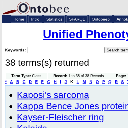
Home
Intro
Statistics
SPARQL
Ontobeep
Annot
Unified Phenot
Keywords:
38 terms(s) returned
Term Type:
Class
Record:
1 to 38 of 38 Records
Page:
1
*
A
B
C
D
E
F
G
H
I
J
K
L
M
N
O
P
Q
R
S
Kaposi's sarcoma
Kappa Bence Jones protein
Kayser-Fleischer ring