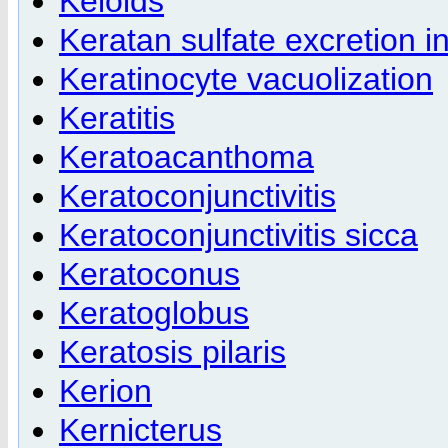
Keloids
Keratan sulfate excretion in
Keratinocyte vacuolization
Keratitis
Keratoacanthoma
Keratoconjunctivitis
Keratoconjunctivitis sicca
Keratoconus
Keratoglobus
Keratosis pilaris
Kerion
Kernicterus