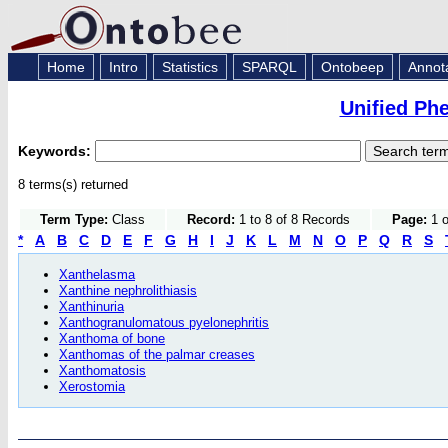
Home
Intro
Statistics
SPARQL
Ontobeep
Annot
Unified Ph
Keywords:
8 terms(s) returned
Term Type:
Class
Record:
1 to 8 of 8 Records
Page:
1 o
*
A
B
C
D
E
F
G
H
I
J
K
L
M
N
O
P
Q
R
S
Xanthelasma
Xanthine nephrolithiasis
Xanthinuria
Xanthogranulomatous pyelonephritis
Xanthoma of bone
Xanthomas of the palmar creases
Xanthomatosis
Xerostomia