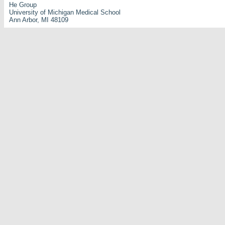
He Group
University of Michigan Medical School
Ann Arbor, MI 48109