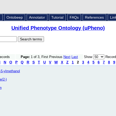
L
Ontobeep
Annotator
Tutorial
FAQs
References
Lin
Unified Phenotype Ontology (uPheno)
Records
Page:
1 of 3, First Previous
Next
Last
Show
Record
M
N
O
P
Q
R
S
T
U
V
W
X
Z
1
2
3
4
5
6
7
8
9
n-5-ylmethanol
e(2-)
n