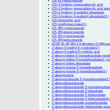
(2R,4S)-ketoconazole
(2S)-2-hydroxy monocarboxylic acid
(2S)-2-hydroxy monocarboxylic acid anio
(2S)-2-hydroxy-3-oxobutyl phosphate
(2S)-2-hydroxy-3-oxobutyl phosphate(2-)
(2S)-homocitric acid
(2S)-methylsuccinate(2-)
(2S,3R)-cyproconazole
(2S,3R)-epoxiconazole
(2S,3S)-cyproconazole
(2S,4R)-ketoconazole
({[(2R,3S,4R,5R)-3,4-dihydroxy-5-(9H-pu
2'-deoxy-5-methyl-5'-cytidylate(2-)
2'-deoxy-5-methyl-5'-cytidylic acid
2'-deoxycytidine 5'-monophosphate resid
2'-deoxycytidine 5'-monophosphate(1-) r
2'-deoxycytidine phosphate
2'-deoxycytosine 5'-monophosphate
2'-deoxycytosine 5'-monophosphate(2-)
2'-deoxyinosine
2'-deoxynucleoside 5'-monophosphate(2-
2'-deoxyribonucleoside
2'-deoxyribonucleoside 5'-monophosphat
2'-deoxyribonucleoside 5'-phosphate
2'-deoxyribonucleoside 5'-triphosphate
2'-deoxyribonucleoside 5'-triphosphate(4-
2'-deoxyribonucleoside monophosphate
2'-deoxyribonucleoside triphosphate oxo