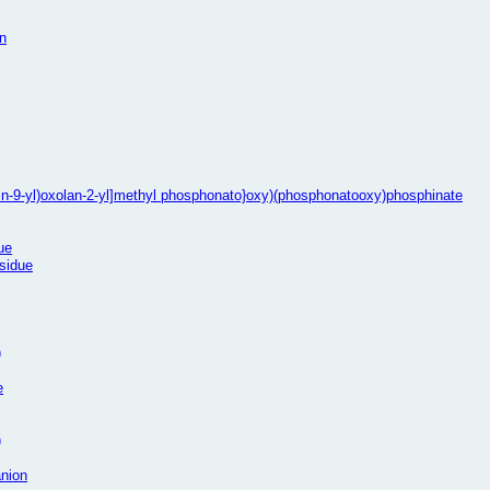
n
rin-9-yl)oxolan-2-yl]methyl phosphonato}oxy)(phosphonatooxy)phosphinate
ue
esidue
)
e
)
anion