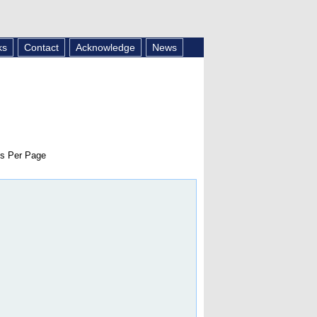
ks
Contact
Acknowledge
News
s Per Page