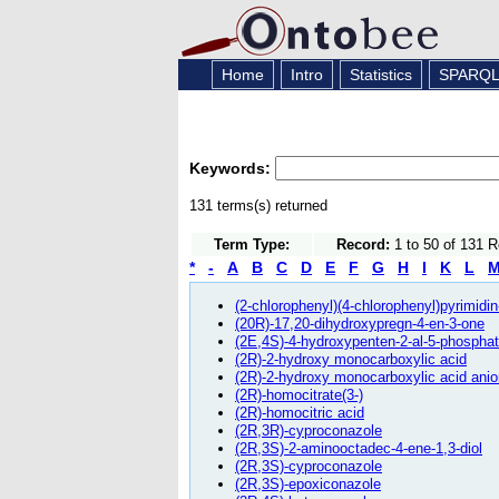
Home
Intro
Statistics
SPARQ
Keywords:
131 terms(s) returned
Term Type:
Record:
1 to 50 of 131 
*
-
A
B
C
D
E
F
G
H
I
K
L
(2-chlorophenyl)(4-chlorophenyl)pyrimidi
(20R)-17,20-dihydroxypregn-4-en-3-one
(2E,4S)-4-hydroxypenten-2-al-5-phosphat
(2R)-2-hydroxy monocarboxylic acid
(2R)-2-hydroxy monocarboxylic acid anio
(2R)-homocitrate(3-)
(2R)-homocitric acid
(2R,3R)-cyproconazole
(2R,3S)-2-aminooctadec-4-ene-1,3-diol
(2R,3S)-cyproconazole
(2R,3S)-epoxiconazole