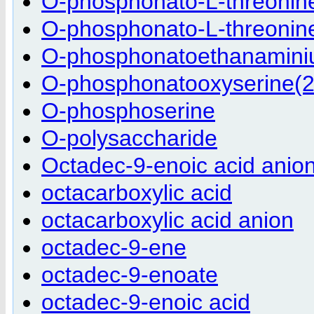
O-phosphonato-L-threonine
O-phosphonato-L-threonine
O-phosphonatoethanamini
O-phosphonatooxyserine(2
O-phosphoserine
O-polysaccharide
Octadec-9-enoic acid anio
octacarboxylic acid
octacarboxylic acid anion
octadec-9-ene
octadec-9-enoate
octadec-9-enoic acid