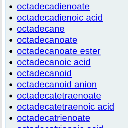
octadecadienoate
octadecadienoic acid
octadecane
octadecanoate
octadecanoate ester
octadecanoic acid
octadecanoid
octadecanoid anion
octadecatetraenoate
octadecatetraenoic acid
octadecatrienoate