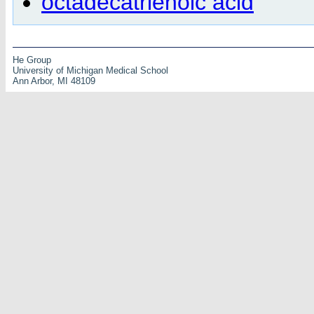
octadecatrienoic acid
He Group
University of Michigan Medical School
Ann Arbor, MI 48109