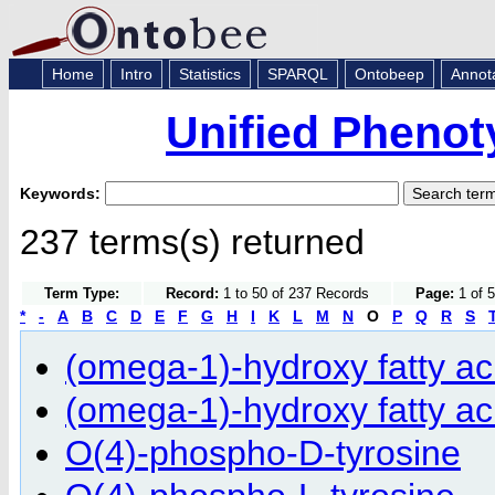
Home
Intro
Statistics
SPARQL
Ontobeep
Annot
Unified Phenot
Keywords:
237 terms(s) returned
Term Type:
Record:
1 to 50 of 237 Records
Page:
1 of 5
*
-
A
B
C
D
E
F
G
H
I
K
L
M
N
O
P
Q
R
S
(omega-1)-hydroxy fatty ac
(omega-1)-hydroxy fatty ac
O(4)-phospho-D-tyrosine