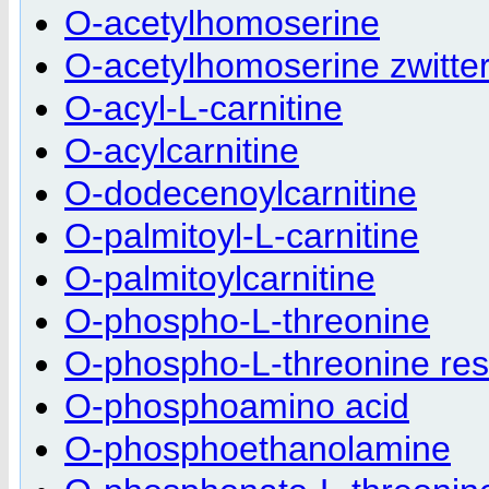
O-acetylhomoserine
O-acetylhomoserine zwitte
O-acyl-L-carnitine
O-acylcarnitine
O-dodecenoylcarnitine
O-palmitoyl-L-carnitine
O-palmitoylcarnitine
O-phospho-L-threonine
O-phospho-L-threonine res
O-phosphoamino acid
O-phosphoethanolamine