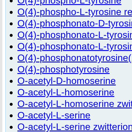
O(4)-phospho-L-tyrosine
O(4)-phospho-L-tyrosine r
O(4)-phosphonato-D-tyrosi
O(4)-phosphonato-L-tyrosi
O(4)-phosphonato-L-tyrosin
O(4)-phosphonatotyrosine(
O(4)-phosphotyrosine
O-acetyl-D-homoserine
O-acetyl-L-homoserine
O-acetyl-L-homoserine zwit
O-acetyl-L-serine
O-acetyl-L-serine zwitterio