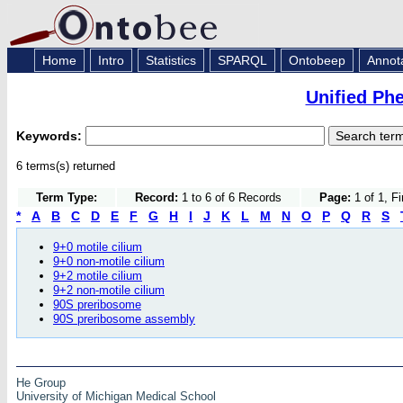
Home
Intro
Statistics
SPARQL
Ontobeep
Annot
Unified Ph
Keywords:
6 terms(s) returned
Term Type:
Record:
1 to 6 of 6 Records
Page:
1 of 1, F
*
A
B
C
D
E
F
G
H
I
J
K
L
M
N
O
P
Q
R
S
9+0 motile cilium
9+0 non-motile cilium
9+2 motile cilium
9+2 non-motile cilium
90S preribosome
90S preribosome assembly
He Group
University of Michigan Medical School