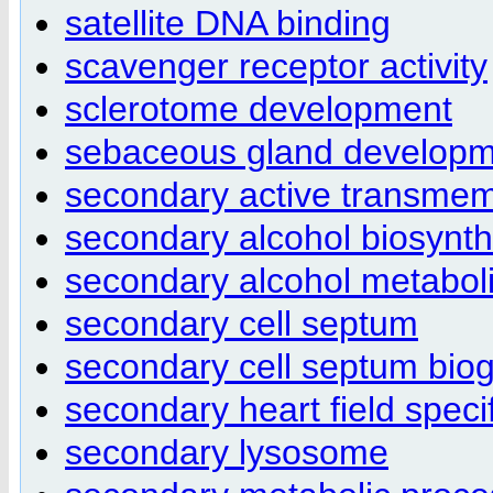
satellite DNA binding
scavenger receptor activity
sclerotome development
sebaceous gland develop
secondary active transmemb
secondary alcohol biosynth
secondary alcohol metabol
secondary cell septum
secondary cell septum bio
secondary heart field specif
secondary lysosome