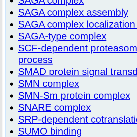
SAGA complex
SAGA complex assembly
SAGA complex localization t
SAGA-type complex
SCF-dependent proteasomal
process
SMAD protein signal transd
SMN complex
SMN-Sm protein complex
SNARE complex
SRP-dependent cotranslati
SUMO binding