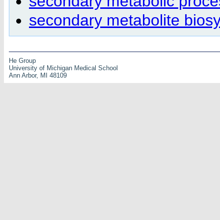
secondary metabolic proce
secondary metabolite biosy
He Group
University of Michigan Medical School
Ann Arbor, MI 48109