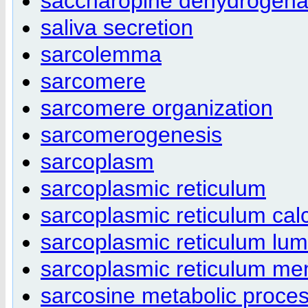
saccharopine dehydrogenas
saliva secretion
sarcolemma
sarcomere
sarcomere organization
sarcomerogenesis
sarcoplasm
sarcoplasmic reticulum
sarcoplasmic reticulum cal
sarcoplasmic reticulum lu
sarcoplasmic reticulum m
sarcosine metabolic proce