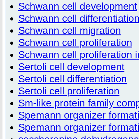
Schwann cell development
Schwann cell differentiatio
Schwann cell migration
Schwann cell proliferation
Schwann cell proliferation 
Sertoli cell development
Sertoli cell differentiation
Sertoli cell proliferation
Sm-like protein family com
Spemann organizer format
Spemann organizer formati