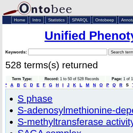
Home
Intro
Statistics
SPARQL
Ontobeep
Annot
Unified Phenot
Keywords:
528 terms(s) returned
Term Type:
Record:
1 to 50 of 528 Records
Page:
1 of 1
*
A
B
C
D
E
F
G
H
I
J
K
L
M
N
O
P
Q
R
S
S phase
S-adenosylmethionine-depe
S-methyltransferase activit