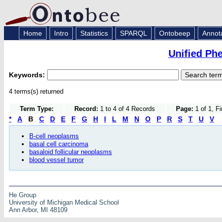
Home
Intro
Statistics
SPARQL
Ontobeep
Annot
Unified Ph
Keywords:
4 terms(s) returned
Term Type:
Record:
1 to 4 of 4 Records
Page:
1 of 1, F
*
A
B
C
D
E
F
G
H
I
L
M
N
O
P
R
S
T
U
V
B-cell neoplasms
basal cell carcinoma
basaloid follicular neoplasms
blood vessel tumor
He Group
University of Michigan Medical School
Ann Arbor, MI 48109