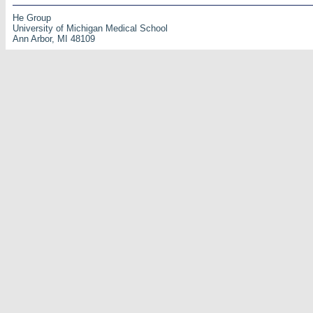
He Group
University of Michigan Medical School
Ann Arbor, MI 48109