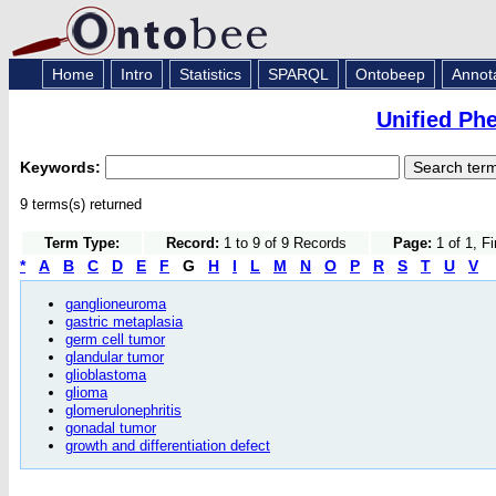
Home
Intro
Statistics
SPARQL
Ontobeep
Annot
Unified Ph
Keywords:
9 terms(s) returned
Term Type:
Record:
1 to 9 of 9 Records
Page:
1 of 1, F
*
A
B
C
D
E
F
G
H
I
L
M
N
O
P
R
S
T
U
V
ganglioneuroma
gastric metaplasia
germ cell tumor
glandular tumor
glioblastoma
glioma
glomerulonephritis
gonadal tumor
growth and differentiation defect