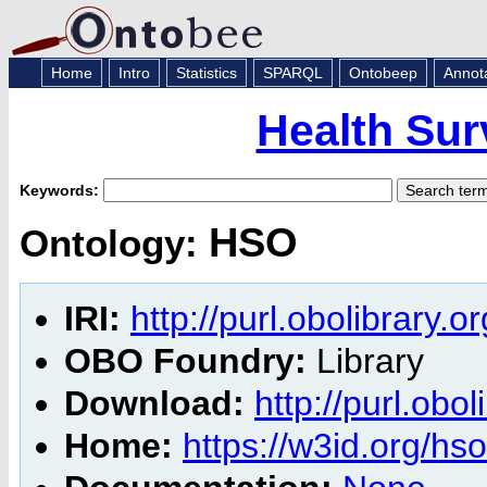
Home
Intro
Statistics
SPARQL
Ontobeep
Annot
Health Sur
Keywords:
HSO
Ontology:
IRI:
http://purl.obolibrary.
OBO Foundry:
Library
Download:
http://purl.obo
Home:
https://w3id.org/hso