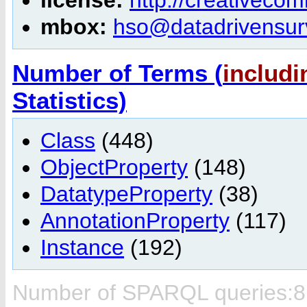
mbox:
hso@datadrivensurv
Number of Terms (
includi
Statistics)
Class
(448)
ObjectProperty
(148)
DatatypeProperty
(38)
AnnotationProperty
(117)
Instance
(192)
Number of SPARQL queries:8