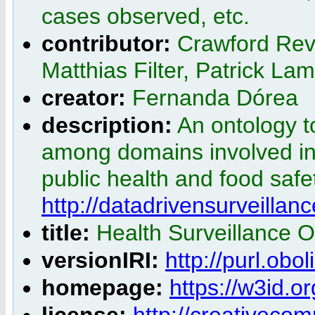
cases observed, etc.
contributor:
Crawford Rev
Matthias Filter, Patrick La
creator:
Fernanda Dórea
description:
An ontology t
among domains involved in 
public health and food safet
http://datadrivensurveillanc
title:
Health Surveillance 
versionIRI:
http://purl.ob
homepage:
https://w3id.o
license:
http://creativeco