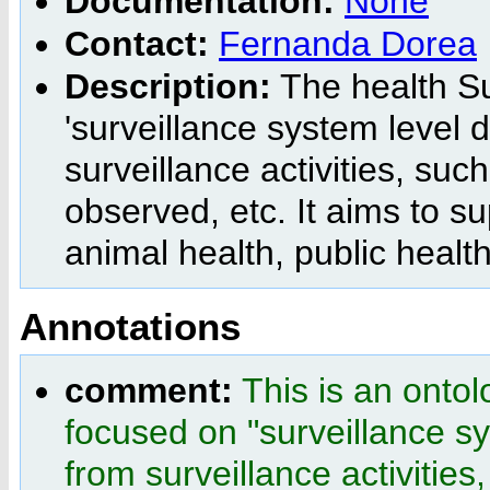
Documentation:
None
Contact:
Fernanda Dorea
Description:
The health Su
'surveillance system level d
surveillance activities, su
observed, etc. It aims to s
animal health, public healt
Annotations
comment:
This is an ontol
focused on "surveillance sy
from surveillance activitie