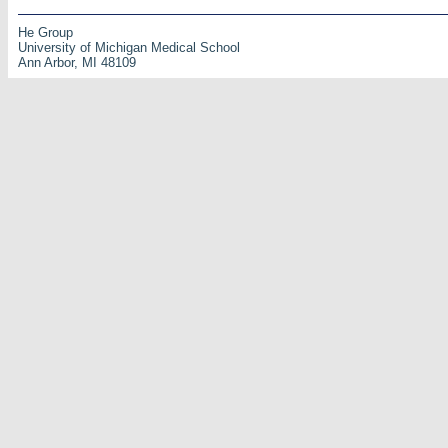
He Group
University of Michigan Medical School
Ann Arbor, MI 48109