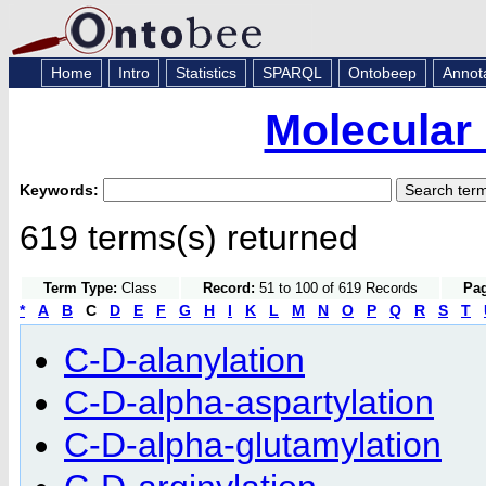
Home
Intro
Statistics
SPARQL
Ontobeep
Annot
Molecular
Keywords:
619 terms(s) returned
Term Type:
Class
Record:
51 to 100 of 619 Records
Pag
*
A
B
C
D
E
F
G
H
I
K
L
M
N
O
P
Q
R
S
T
C-D-alanylation
C-D-alpha-aspartylation
C-D-alpha-glutamylation