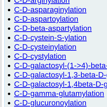
C-D-arginylation
C-D-asparaginylation
C-D-aspartoylation
C-D-beta-aspartylation
C-D-cystein-S-ylation
C-D-cysteinylation
C-D-cystylation
C-D-galactosyl-(1->4)-beta
C-D-galactosyl-1,3-beta-D-
C-D-galactosyl-1,4beta-D-g
C-D-gamma-glutamylation
C-D-glucuronoylation