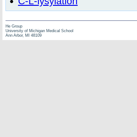
C-L-lysylation
He Group
University of Michigan Medical School
Ann Arbor, MI 48109