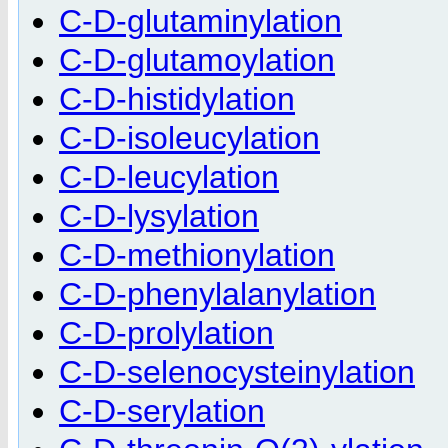
C-D-glutaminylation
C-D-glutamoylation
C-D-histidylation
C-D-isoleucylation
C-D-leucylation
C-D-lysylation
C-D-methionylation
C-D-phenylalanylation
C-D-prolylation
C-D-selenocysteinylation
C-D-serylation