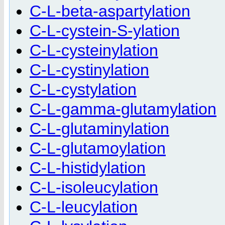
C-L-beta-aspartylation
C-L-cystein-S-ylation
C-L-cysteinylation
C-L-cystinylation
C-L-cystylation
C-L-gamma-glutamylation
C-L-glutaminylation
C-L-glutamoylation
C-L-histidylation
C-L-isoleucylation
C-L-leucylation