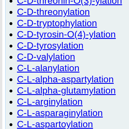
C-D-threonin-O(3)-ylation
C-D-threonylation
C-D-tryptophylation
C-D-tyrosin-O(4)-ylation
C-D-tyrosylation
C-D-valylation
C-L-alanylation
C-L-alpha-aspartylation
C-L-alpha-glutamylation
C-L-arginylation
C-L-asparaginylation
C-L-aspartoylation