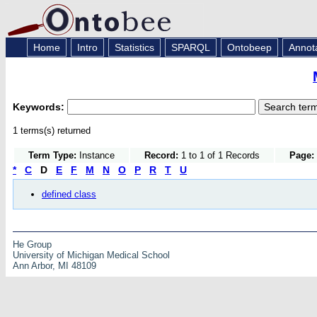
Home
Intro
Statistics
SPARQL
Ontobeep
Annot
Keywords:
1 terms(s) returned
Term Type:
Instance
Record:
1 to 1 of 1 Records
Page:
*
C
D
E
F
M
N
O
P
R
T
U
defined class
He Group
University of Michigan Medical School
Ann Arbor, MI 48109