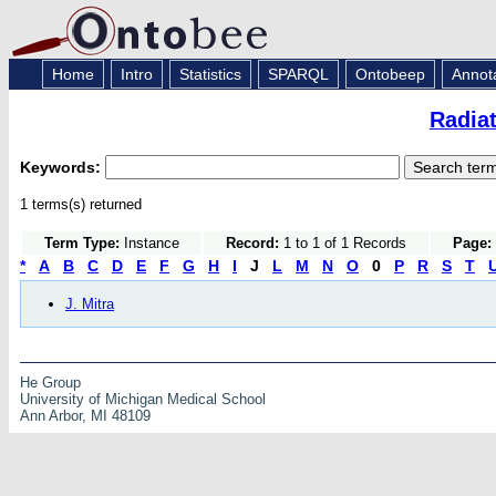
Home
Intro
Statistics
SPARQL
Ontobeep
Annot
Radia
Keywords:
1 terms(s) returned
Term Type:
Instance
Record:
1 to 1 of 1 Records
Page:
*
A
B
C
D
E
F
G
H
I
J
L
M
N
O
0
P
R
S
T
J. Mitra
He Group
University of Michigan Medical School
Ann Arbor, MI 48109