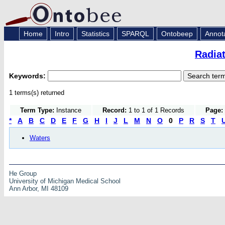
Home
Intro
Statistics
SPARQL
Ontobeep
Annot
Radia
Keywords:
1 terms(s) returned
Term Type:
Instance
Record:
1 to 1 of 1 Records
Page:
*
A
B
C
D
E
F
G
H
I
J
L
M
N
O
0
P
R
S
T
Waters
He Group
University of Michigan Medical School
Ann Arbor, MI 48109