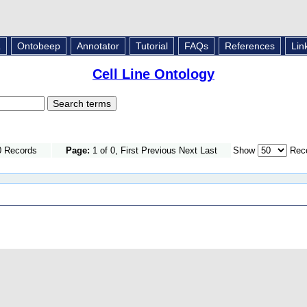
L
Ontobeep
Annotator
Tutorial
FAQs
References
Lin
Cell Line Ontology
0 Records
Page:
1 of 0, First Previous Next Last
Show
Reco