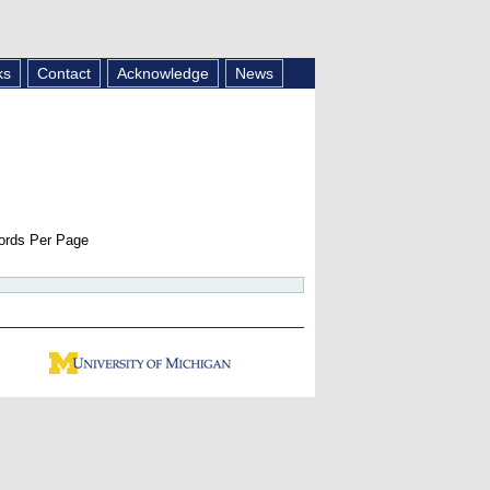
ks
Contact
Acknowledge
News
rds Per Page