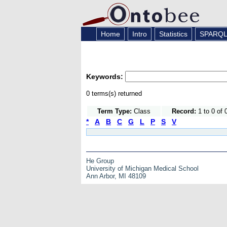
Home
Intro
Statistics
SPARQ
Keywords:
0 terms(s) returned
Term Type:
Class
Record:
1 to 0 of 
*
A
B
C
G
L
P
S
V
He Group
University of Michigan Medical School
Ann Arbor, MI 48109