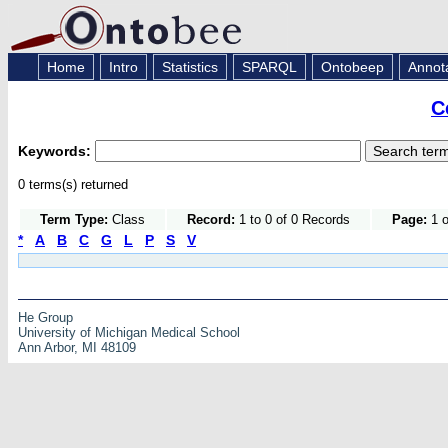
Home
Intro
Statistics
SPARQL
Ontobeep
Annot
C
Keywords:
0 terms(s) returned
Term Type:
Class
Record:
1 to 0 of 0 Records
Page:
1 o
*
A
B
C
G
L
P
S
V
He Group
University of Michigan Medical School
Ann Arbor, MI 48109