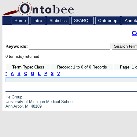
Home
Intro
Statistics
SPARQL
Ontobeep
Annot
C
Keywords:
0 terms(s) returned
Term Type:
Class
Record:
1 to 0 of 0 Records
Page:
1 o
*
A
B
C
G
L
P
S
V
He Group
University of Michigan Medical School
Ann Arbor, MI 48109