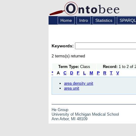
Home
Intro
Statistics
SPARQ
Keywords:
2 terms(s) returned
Term Type:
Class
Record:
1 to 2 of 
*
A
C
D
F
L
M
P
R
T
V
area density unit
area unit
He Group
University of Michigan Medical School
Ann Arbor, MI 48109