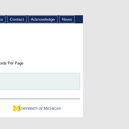
ks
Contact
Acknowledge
News
rds Per Page