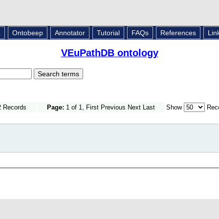
L
Ontobeep
Annotator
Tutorial
FAQs
References
Lin
VEuPathDB ontology
2 Records
Page:
1 of 1, First Previous Next Last
Show
Reco