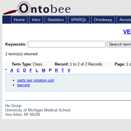
Home
Intro
Statistics
SPARQL
Ontobeep
Annot
VE
Keywords:
2 terms(s) returned
Term Type:
Class
Record:
1 to 2 of 2 Records
Page:
1 o
*
A
C
D
F
L
M
P
R
T
V
parts per notation unit
percent
He Group
University of Michigan Medical School
Ann Arbor, MI 48109