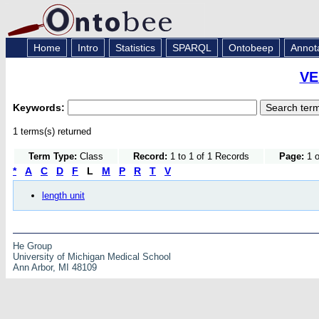
Home
Intro
Statistics
SPARQL
Ontobeep
Annot
VE
Keywords:
1 terms(s) returned
Term Type:
Class
Record:
1 to 1 of 1 Records
Page:
1 o
*
A
C
D
F
L
M
P
R
T
V
length unit
He Group
University of Michigan Medical School
Ann Arbor, MI 48109