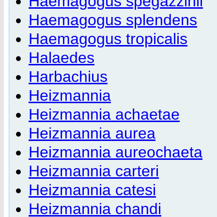
Haemagogus spegazzinii
Haemagogus splendens
Haemagogus tropicalis
Halaedes
Harbachius
Heizmannia
Heizmannia achaetae
Heizmannia aurea
Heizmannia aureochaeta
Heizmannia carteri
Heizmannia catesi
Heizmannia chandi