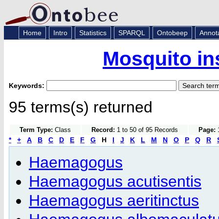
Home
Intro
Statistics
SPARQL
Ontobeep
Annot
Mosquito in
Keywords:
95 terms(s) returned
Term Type:
Class
Record:
1 to 50 of 95 Records
Page:
1
*
+
A
B
C
D
E
F
G
H
I
J
K
L
M
N
O
P
Q
R
Haemagogus
Haemagogus acutisentis
Haemagogus aeritinctus