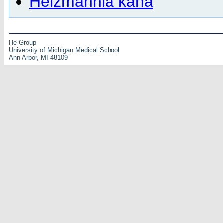
Heizmannia kana
He Group
University of Michigan Medical School
Ann Arbor, MI 48109