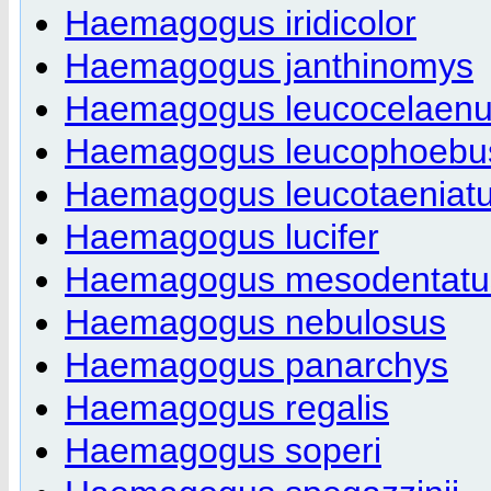
Haemagogus iridicolor
Haemagogus janthinomys
Haemagogus leucocelaen
Haemagogus leucophoebu
Haemagogus leucotaeniat
Haemagogus lucifer
Haemagogus mesodentatu
Haemagogus nebulosus
Haemagogus panarchys
Haemagogus regalis
Haemagogus soperi