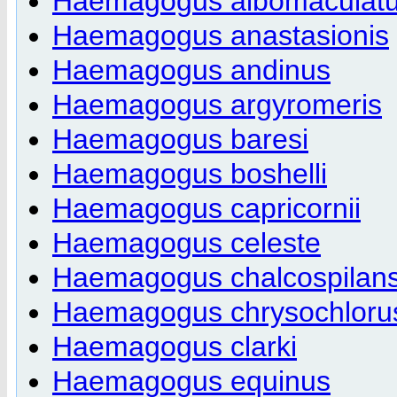
Haemagogus albomaculat
Haemagogus anastasionis
Haemagogus andinus
Haemagogus argyromeris
Haemagogus baresi
Haemagogus boshelli
Haemagogus capricornii
Haemagogus celeste
Haemagogus chalcospilan
Haemagogus chrysochloru
Haemagogus clarki
Haemagogus equinus