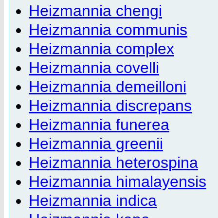
Heizmannia chengi
Heizmannia communis
Heizmannia complex
Heizmannia covelli
Heizmannia demeilloni
Heizmannia discrepans
Heizmannia funerea
Heizmannia greenii
Heizmannia heterospina
Heizmannia himalayensis
Heizmannia indica