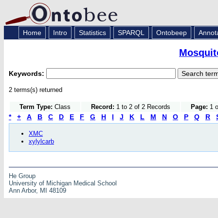
Home
Intro
Statistics
SPARQL
Ontobeep
Annot
Mosquito
Keywords:
2 terms(s) returned
Term Type:
Class
Record:
1 to 2 of 2 Records
Page:
1 o
*
+
A
B
C
D
E
F
G
H
I
J
K
L
M
N
O
P
Q
R
XMC
xylylcarb
He Group
University of Michigan Medical School
Ann Arbor, MI 48109