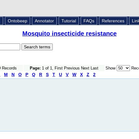
L
Ontobeep
Annotator
Tutorial
FAQs
References
Lin
Mosquito insecticide resistance
9 Records
Page:
1 of 1, First Previous Next Last
Show
Reco
L
M
N
O
P
Q
R
S
T
U
V
W
X
Z
2