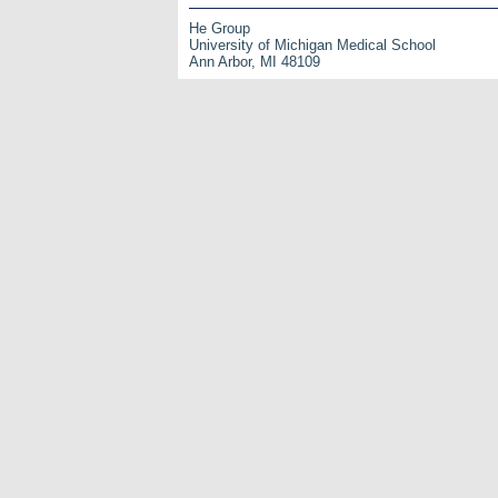
He Group
University of Michigan Medical School
Ann Arbor, MI 48109