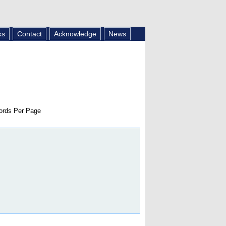
ks
Contact
Acknowledge
News
rds Per Page