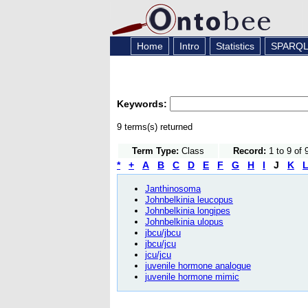
Home
Intro
Statistics
SPARQ
Keywords:
9 terms(s) returned
Term Type:
Class
Record:
1 to 9 of 
*
+
A
B
C
D
E
F
G
H
I
J
K
Janthinosoma
Johnbelkinia leucopus
Johnbelkinia longipes
Johnbelkinia ulopus
jbcu/jbcu
jbcu/jcu
jcu/jcu
juvenile hormone analogue
juvenile hormone mimic