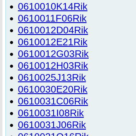
0610010K14Rik
0610011F06Rik
0610012D04Rik
0610012E21Rik
0610012G03Rik
0610012H03Rik
0610025J13Rik
0610030E20Rik
0610031C06Rik
0610031I08Rik
0610031J06Rik