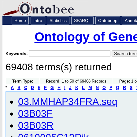
Home
Intro
Statistics
SPARQL
Ontobeep
Annot
Ontology of Gen
Keywords:
69408 terms(s) returned
Term Type:
Record:
1 to 50 of 69408 Records
Page:
1 o
*
A
B
C
D
E
F
G
H
I
J
K
L
M
N
O
P
Q
R
S
03.MMHAP34FRA.seq
03B03F
03B03R