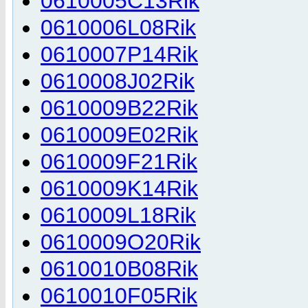
0610005C13Rik
0610006L08Rik
0610007P14Rik
0610008J02Rik
0610009B22Rik
0610009E02Rik
0610009F21Rik
0610009K14Rik
0610009L18Rik
0610009O20Rik
0610010B08Rik
0610010F05Rik