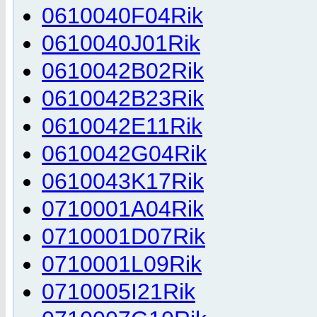
0610040F04Rik
0610040J01Rik
0610042B02Rik
0610042B23Rik
0610042E11Rik
0610042G04Rik
0610043K17Rik
0710001A04Rik
0710001D07Rik
0710001L09Rik
0710005I21Rik