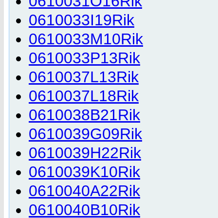
0610031O16Rik
0610033I19Rik
0610033M10Rik
0610033P13Rik
0610037L13Rik
0610037L18Rik
0610038B21Rik
0610039G09Rik
0610039H22Rik
0610039K10Rik
0610040A22Rik
0610040B10Rik