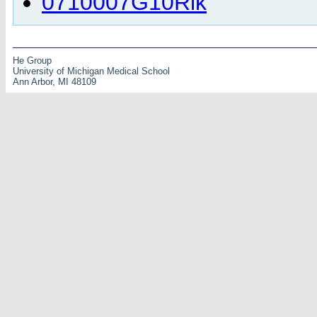
0710007G10Rik
He Group
University of Michigan Medical School
Ann Arbor, MI 48109