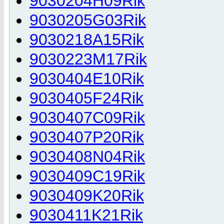
9030204H09Rik
9030205G03Rik
9030218A15Rik
9030223M17Rik
9030404E10Rik
9030405F24Rik
9030407C09Rik
9030407P20Rik
9030408N04Rik
9030409C19Rik
9030409K20Rik
9030411K21Rik