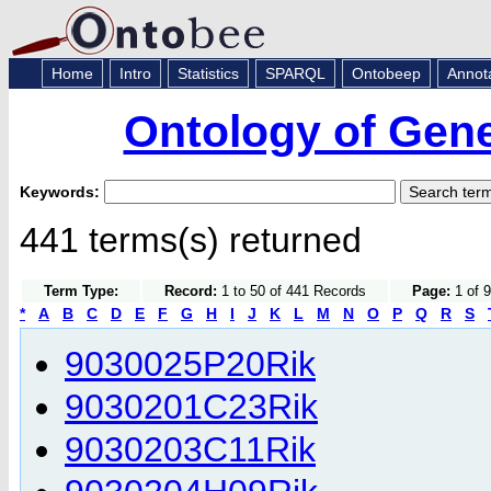
Home
Intro
Statistics
SPARQL
Ontobeep
Annot
Ontology of Gen
Keywords:
441 terms(s) returned
Term Type:
Record:
1 to 50 of 441 Records
Page:
1 of 9
*
A
B
C
D
E
F
G
H
I
J
K
L
M
N
O
P
Q
R
S
9030025P20Rik
9030201C23Rik
9030203C11Rik