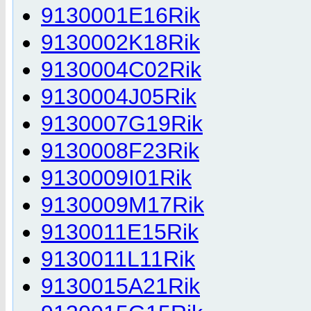
9130001E16Rik
9130002K18Rik
9130004C02Rik
9130004J05Rik
9130007G19Rik
9130008F23Rik
9130009I01Rik
9130009M17Rik
9130011E15Rik
9130011L11Rik
9130015A21Rik