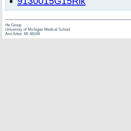
9130015G15Rik
He Group
University of Michigan Medical School
Ann Arbor, MI 48109