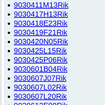
9030411M13Rik
9030417H13Rik
9030418E23Rik
9030419F21Rik
9030420N05Rik
9030425L15Rik
9030425P06Rik
9030601B04Rik
9030607J07Rik
9030607L02Rik
9030607L20Rik