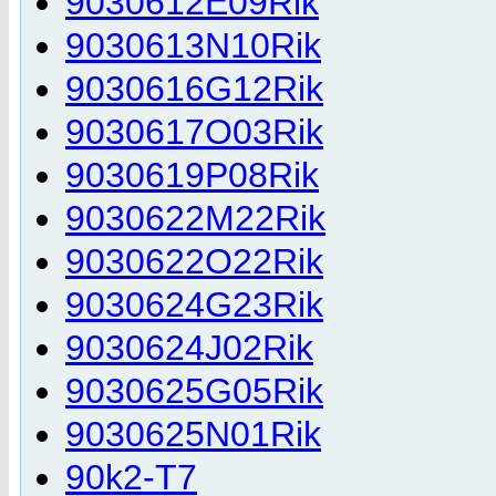
9030612E09Rik
9030613N10Rik
9030616G12Rik
9030617O03Rik
9030619P08Rik
9030622M22Rik
9030622O22Rik
9030624G23Rik
9030624J02Rik
9030625G05Rik
9030625N01Rik
90k2-T7