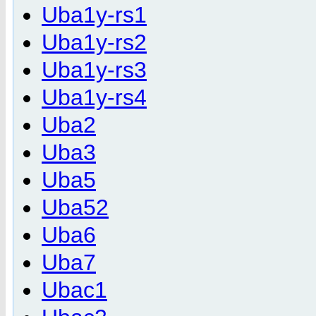
Uba1y-rs1
Uba1y-rs2
Uba1y-rs3
Uba1y-rs4
Uba2
Uba3
Uba5
Uba52
Uba6
Uba7
Ubac1