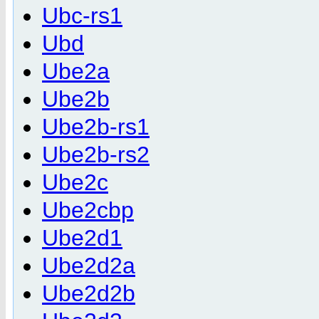
Ubc-rs1
Ubd
Ube2a
Ube2b
Ube2b-rs1
Ube2b-rs2
Ube2c
Ube2cbp
Ube2d1
Ube2d2a
Ube2d2b