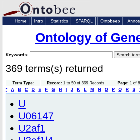
Home
Intro
Statistics
SPARQL
Ontobeep
Annot
Ontology of Gen
Keywords:
369 terms(s) returned
Term Type:
Record:
1 to 50 of 369 Records
Page:
1 of 8
*
A
B
C
D
E
F
G
H
I
J
K
L
M
N
O
P
Q
R
S
U
U06147
U2af1