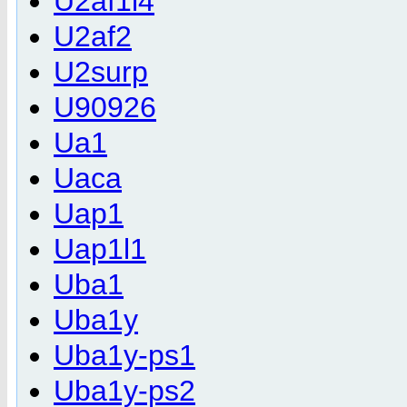
U2af1l4
U2af2
U2surp
U90926
Ua1
Uaca
Uap1
Uap1l1
Uba1
Uba1y
Uba1y-ps1
Uba1y-ps2