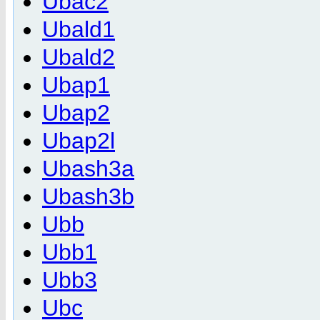
Ubac2
Ubald1
Ubald2
Ubap1
Ubap2
Ubap2l
Ubash3a
Ubash3b
Ubb
Ubb1
Ubb3
Ubc