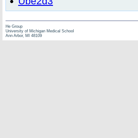
Ube2d3
He Group
University of Michigan Medical School
Ann Arbor, MI 48109