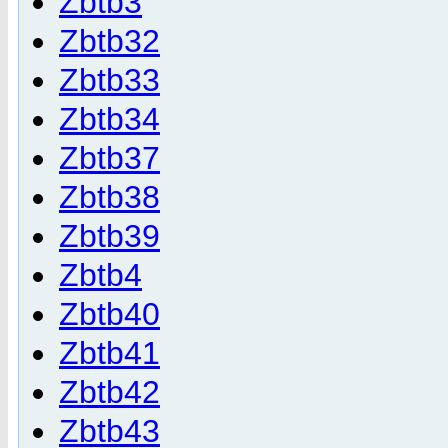
Zbtb3
Zbtb32
Zbtb33
Zbtb34
Zbtb37
Zbtb38
Zbtb39
Zbtb4
Zbtb40
Zbtb41
Zbtb42
Zbtb43