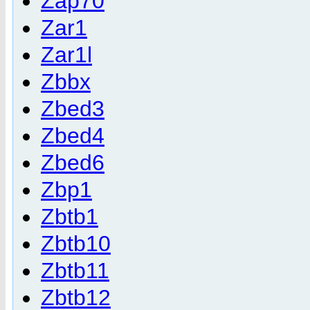
Zap70
Zar1
Zar1l
Zbbx
Zbed3
Zbed4
Zbed6
Zbp1
Zbtb1
Zbtb10
Zbtb11
Zbtb12