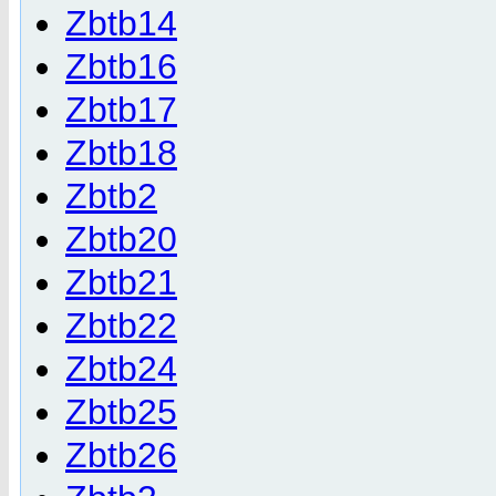
Zbtb14
Zbtb16
Zbtb17
Zbtb18
Zbtb2
Zbtb20
Zbtb21
Zbtb22
Zbtb24
Zbtb25
Zbtb26