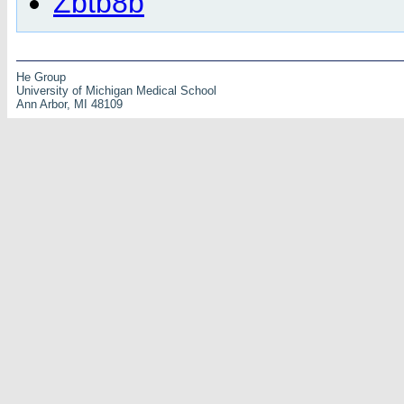
Zbtb8b
He Group
University of Michigan Medical School
Ann Arbor, MI 48109