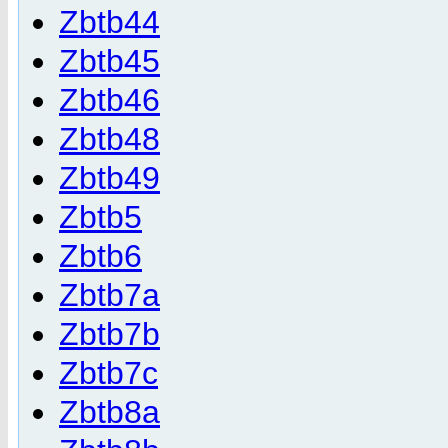
Zbtb44
Zbtb45
Zbtb46
Zbtb48
Zbtb49
Zbtb5
Zbtb6
Zbtb7a
Zbtb7b
Zbtb7c
Zbtb8a