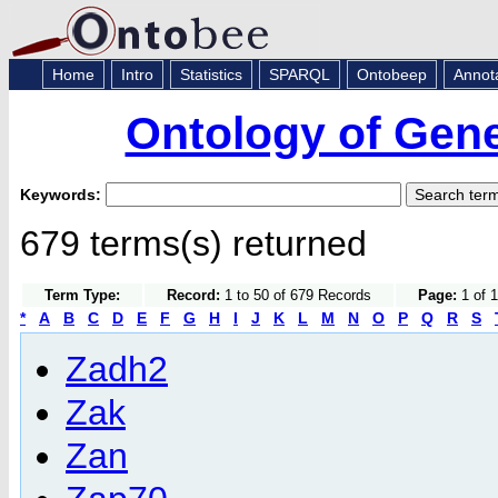
Home
Intro
Statistics
SPARQL
Ontobeep
Annot
Ontology of Gen
Keywords:
679 terms(s) returned
Term Type:
Record:
1 to 50 of 679 Records
Page:
1 of 1
*
A
B
C
D
E
F
G
H
I
J
K
L
M
N
O
P
Q
R
S
Zadh2
Zak
Zan