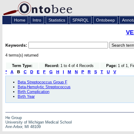
Home
Intro
Statistics
SPARQL
Ontobeep
Annot
VE
Keywords:
4 terms(s) returned
Term Type:
Record:
1 to 4 of 4 Records
Page:
1 of 1, F
*
A
B
C
D
E
F
G
H
I
M
N
P
R
S
T
U
V
Beta Streptococcus Group F
Beta-Hemolytic Streptococcus
Birth Complication
Birth Year
He Group
University of Michigan Medical School
Ann Arbor, MI 48109