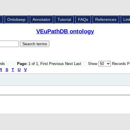
L
Ontobeep
Annotator
Tutorial
FAQs
References
Lin
VEuPathDB ontology
rds
Page:
1 of 1, First Previous Next Last
Show
Records P
R
S
T
U
V