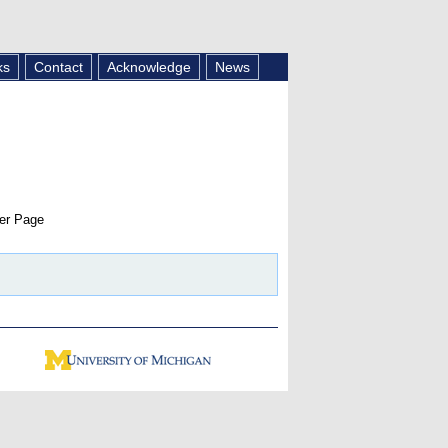
ks
Contact
Acknowledge
News
er Page