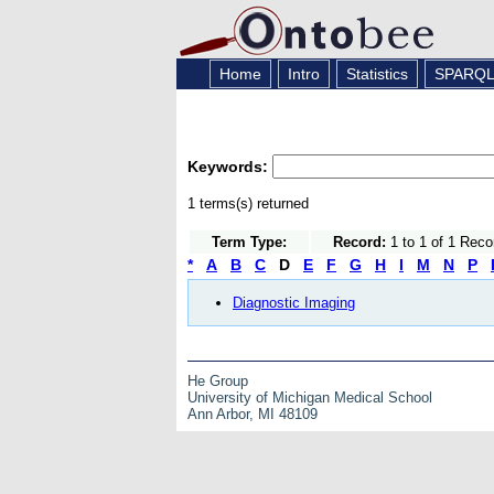
Home
Intro
Statistics
SPARQ
Keywords:
1 terms(s) returned
Term Type:
Record:
1 to 1 of 1 Reco
*
A
B
C
D
E
F
G
H
I
M
N
P
Diagnostic Imaging
He Group
University of Michigan Medical School
Ann Arbor, MI 48109