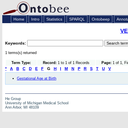
Home
Intro
Statistics
SPARQL
Ontobeep
Annot
VE
Keywords:
1 terms(s) returned
Term Type:
Record:
1 to 1 of 1 Records
Page:
1 of 1, F
*
A
B
C
D
E
F
G
H
I
M
N
P
R
S
T
U
V
Gestational Age at Birth
He Group
University of Michigan Medical School
Ann Arbor, MI 48109