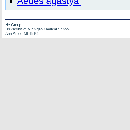
Aedes agastyai
He Group
University of Michigan Medical School
Ann Arbor, MI 48109