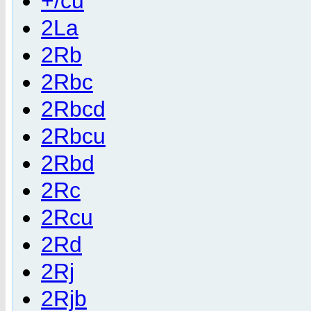
+/cu
2La
2Rb
2Rbc
2Rbcd
2Rbcu
2Rbd
2Rc
2Rcu
2Rd
2Rj
2Rjb