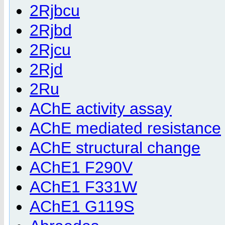
2Rjbcu
2Rjbd
2Rjcu
2Rjd
2Ru
AChE activity assay
AChE mediated resistance
AChE structural change
AChE1 F290V
AChE1 F331W
AChE1 G119S