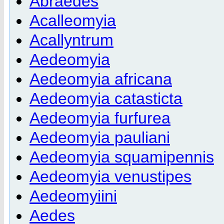
Abraedes
Acalleomyia
Acallyntrum
Aedeomyia
Aedeomyia africana
Aedeomyia catasticta
Aedeomyia furfurea
Aedeomyia pauliani
Aedeomyia squamipennis
Aedeomyia venustipes
Aedeomyiini
Aedes