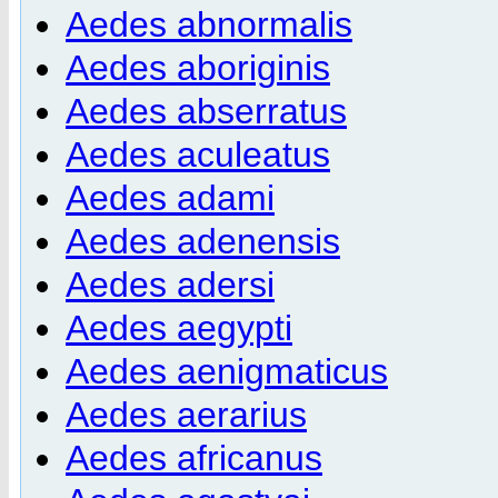
Aedes abnormalis
Aedes aboriginis
Aedes abserratus
Aedes aculeatus
Aedes adami
Aedes adenensis
Aedes adersi
Aedes aegypti
Aedes aenigmaticus
Aedes aerarius
Aedes africanus