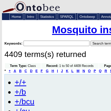
Home
Intro
Statistics
SPARQL
Ontobeep
Annot
Mosquito in
Keywords:
4409 terms(s) returned
Term Type:
Class
Record:
1 to 50 of 4409 Records
Page
*
+
A
B
C
D
E
F
G
H
I
J
K
L
M
N
O
P
Q
R
+/+
+/b
+/bcu